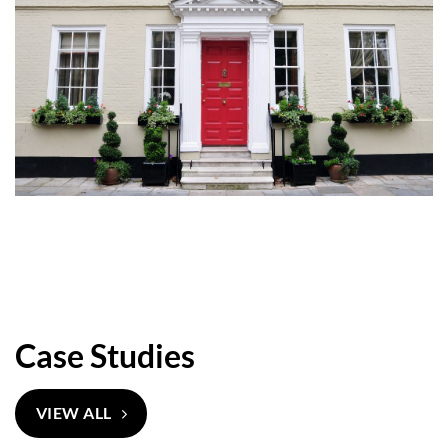
Case Studies
VIEW ALL