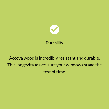
Durability
Accoya wood is incredibly resistant and durable.
This longevity makes sure your windows stand the
test of time.