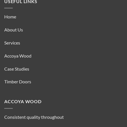
USEFUL LINKS
Home
About Us
Services
Accoya Wood
Case Studies
Timber Doors
ACCOYA WOOD
Consistent quality throughout