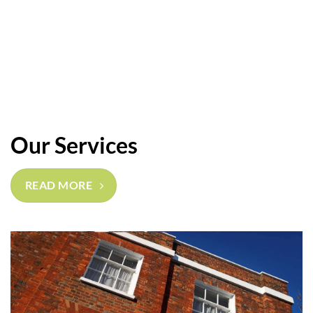
Our Services
READ MORE