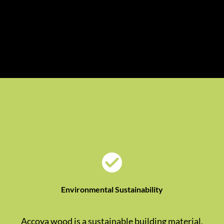
Environmental Sustainability
Accoya wood is a sustainable building material,