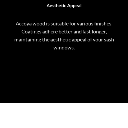
Aesthetic Appeal
Accoya wood is suitable for various finishes.
Coatings adhere better and last longer,
maintaining the aesthetic appeal of your sash
windows.