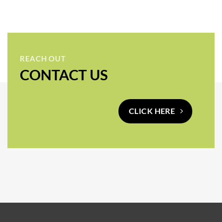
REACH OUT
CONTACT US
CLICK HERE