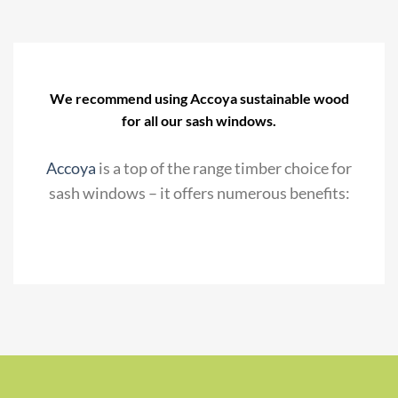
We recommend using Accoya sustainable wood
for all our sash windows.
Accoya
is a top of the range timber choice for
sash windows – it offers numerous benefits: