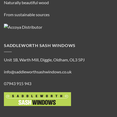
Naturally beautiful wood
From sustainable sources
SADDLEWORTH SASH WINDOWS
Unit 1B, Warth Mill, Diggle, Oldham, OL3 5PJ
info@saddleworthsashwindows.co.uk
07943 915 943