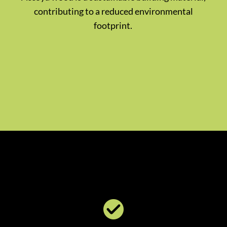
contributing to a reduced environmental
footprint.
​