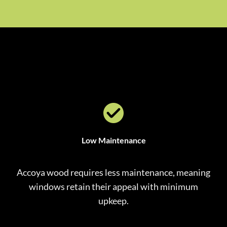
Low Maintenance
Accoya wood requires less maintenance, meaning
windows retain their appeal with minimum
upkeep.