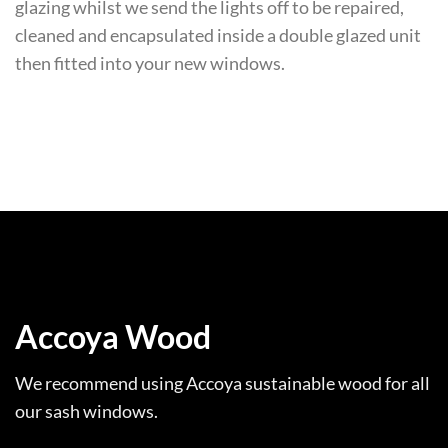
glazing whilst we send the lights off to be repaired,
cleaned and encapsulated inside a double glazed unit
then fitted into your new windows.
Accoya Wood
We recommend using Accoya sustainable wood for all
our sash windows.