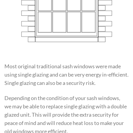
Most original traditional sash windows were made
using single glazing and can be very energy in-efficient.
Single glazing can also be a security risk.
Depending on the condition of your sash windows,
we may be able to replace single glazing with a double
glazed unit. This will provide the extra security for
peace of mind and will reduce heat loss to make your
old windows more efficient.