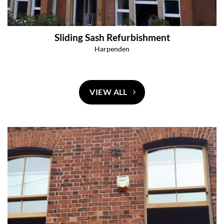
Sliding Sash Refurbishment
Harpenden
VIEW ALL