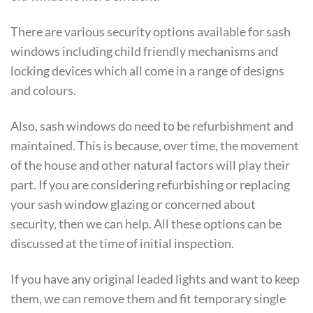
There are various security options available for sash
windows including child friendly mechanisms and
locking devices which all come in a range of designs
and colours.
Also, sash windows do need to be refurbishment and
maintained. This is because, over time, the movement
of the house and other natural factors will play their
part. If you are considering refurbishing or replacing
your sash window glazing or concerned about
security, then we can help. All these options can be
discussed at the time of initial inspection.
If you have any original leaded lights and want to keep
them, we can remove them and fit temporary single