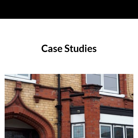
Case Studies