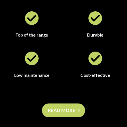
Top of the range
Durable
Low maintenance
Cost-effective
READ MORE