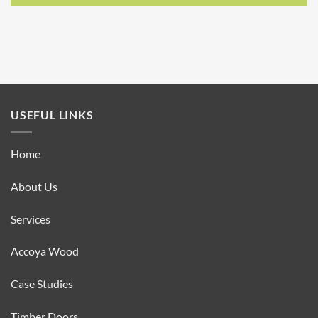
USEFUL LINKS
Home
About Us
Services
Accoya Wood
Case Studies
Timber Doors