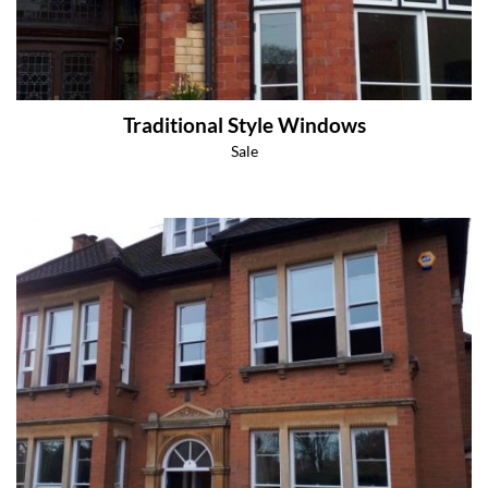
Traditional Style Windows
Sale