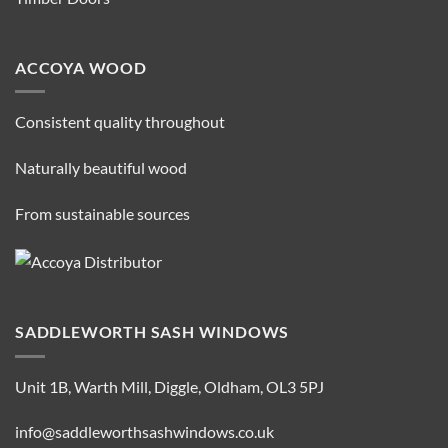
ACCOYA WOOD
Consistent quality throughout
Naturally beautiful wood
From sustainable sources
SADDLEWORTH SASH WINDOWS
Unit 1B, Warth Mill, Diggle, Oldham, OL3 5PJ
info@saddleworthsashwindows.co.uk