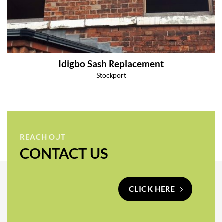
Idigbo Sash Replacement
Stockport
REACH OUT
CONTACT US
CLICK HERE