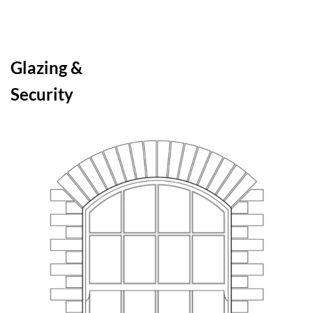
Glazing &
Security