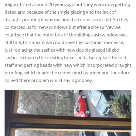
Idigbo fitted around 20 years ago but they were now getting
dated and because of the single glazing and the lack of
draught proofing it was making the rooms very cold. So they
contacted us for new windows but after a site survey we
could see that the outer box of the sliding sash window was
still fine, this meant we could save the customer money by
just replacing the sashes with new double glazed Idigbo
sashes to match the existing boxes and also replace the old
staff and parting beads with new which incorporated draught
proofing, which made the rooms much warmer and therefore
solved there problem whilst saving money.