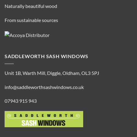
Naturally beautiful wood
From sustainable sources
SADDLEWORTH SASH WINDOWS
Unit 1B, Warth Mill, Diggle, Oldham, OL3 5PJ
info@saddleworthsashwindows.co.uk
07943 915 943