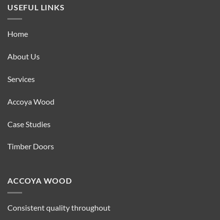
USEFUL LINKS
Home
About Us
Services
Accoya Wood
Case Studies
Timber Doors
ACCOYA WOOD
Consistent quality throughout