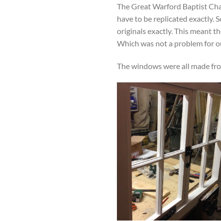
The Great Warford Baptist Chap
have to be replicated exactly
originals exactly. This meant t
Which was not a problem for ou
The windows were all made fro