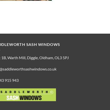
DDLEWORTH SASH WINDOWS
 1B, Warth Mill, Diggle, Oldham, OL3 5PJ
o@saddleworthsashwindows.co.uk
43 915 943