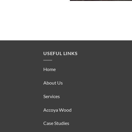
USEFUL LINKS
Home
About Us
Services
Accoya Wood
Case Studies