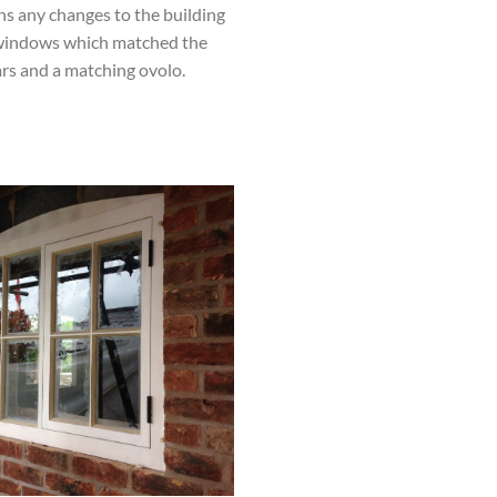
ns any changes to the building
w windows which matched the
ars and a matching ovolo.