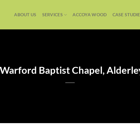
ABOUT US
SERVICES
ACCOYA WOOD
CASE STUDI
Warford Baptist Chapel, Alderl