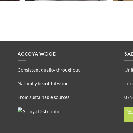
ACCOYA WOOD
SA
Consistent quality throughout
Unit
Naturally beautiful wood
inf
From sustainable sources
079