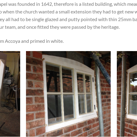
el was founded in 1642, therefore is a listed building, which mea
. So when the church wanted a small extension they had to get ne
hey all had to be single glazed and putty pointed with thin 25mm b
r team, and once fitted they were passed by the heritage.
m Accoya and primed in white.