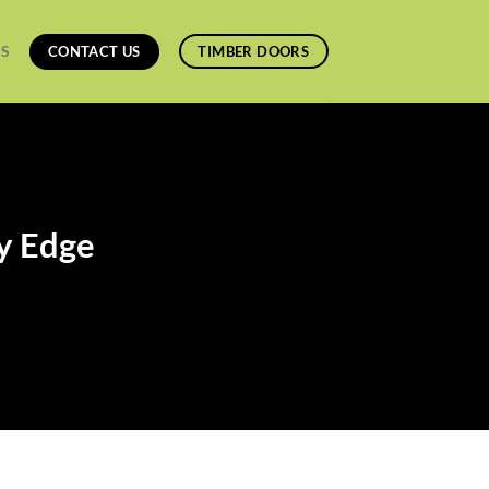
ES
CONTACT US
TIMBER DOORS
ey Edge