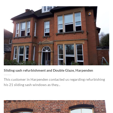
Sliding sash refurbishment and Double Glaze, Harpenden
This customer in Harpenden contacted us regarding refurbishing
his 21 sliding sash windows as they...