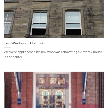
Sash Windows in Holmfirth
We were approached by Jim, who was renovating a 3 storey house
in the center...