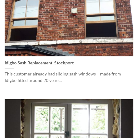
Idigbo Sash Replacement, Stockport
This customer already had sliding sash windows – made from
Idigbo fitted around 20 years...