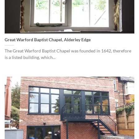
Great Warford Baptist Chapel, Alderley Edge
The Great Warford Baptist Chapel was founded in 1642, therefore
is a listed building, which...