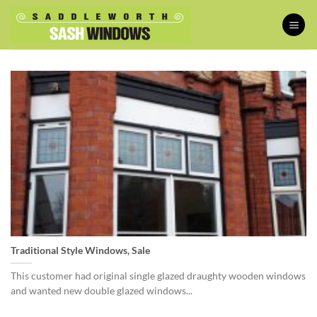
Skip
to
content
Traditional Style Windows, Sale
This customer had original single glazed draughty wooden windows
and wanted new double glazed windows...