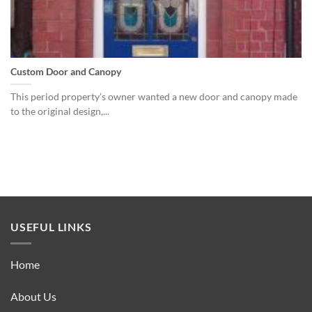
Custom Door and Canopy
This period property’s owner wanted a new door and canopy made
to the original design,...
USEFUL LINKS
Home
About Us