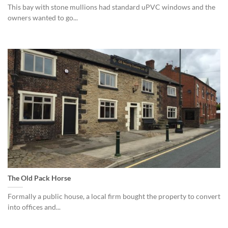
This bay with stone mullions had standard uPVC windows and the
owners wanted to go...
The Old Pack Horse
Formally a public house, a local firm bought the property to convert
into offices and...