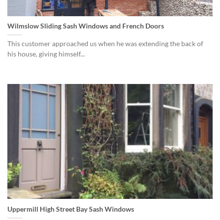
Wilmslow Sliding Sash Windows and French Doors
This customer approached us when he was extending the back of
his house, giving himself...
Uppermill High Street Bay Sash Windows