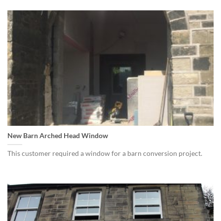
New Barn Arched Head Window
This customer required a window for a barn conversion project.