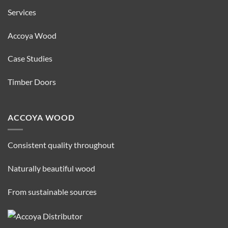
Services
Accoya Wood
Case Studies
Timber Doors
ACCOYA WOOD
Consistent quality throughout
Naturally beautiful wood
From sustainable sources